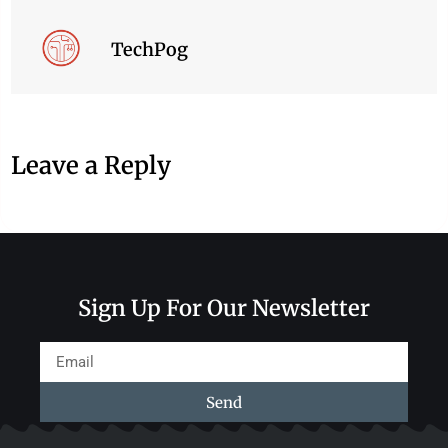
TechPog
Leave a Reply
Sign Up For Our Newsletter
Send