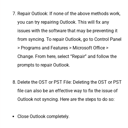
Repair Outlook: If none of the above methods work,
you can try repairing Outlook. This will fix any
issues with the software that may be preventing it
from syncing. To repair Outlook, go to Control Panel
> Programs and Features > Microsoft Office >
Change. From here, select “Repair” and follow the
prompts to repair Outlook.
Delete the OST or PST File: Deleting the OST or PST
file can also be an effective way to fix the issue of
Outlook not syncing. Here are the steps to do so:
Close Outlook completely.