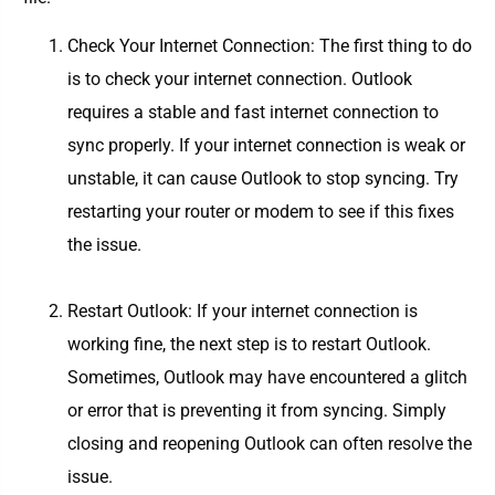
Check Your Internet Connection: The first thing to do
is to check your internet connection. Outlook
requires a stable and fast internet connection to
sync properly. If your internet connection is weak or
unstable, it can cause Outlook to stop syncing. Try
restarting your router or modem to see if this fixes
the issue.
Restart Outlook: If your internet connection is
working fine, the next step is to restart Outlook.
Sometimes, Outlook may have encountered a glitch
or error that is preventing it from syncing. Simply
closing and reopening Outlook can often resolve the
issue.