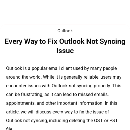
Outlook
Every Way to Fix Outlook Not Syncing
Issue
Outlook is a popular email client used by many people
around the world. While it is generally reliable, users may
encounter issues with Outlook not syncing properly. This
can be frustrating, as it can lead to missed emails,
appointments, and other important information. In this
article, we will discuss every way to fix the issue of
Outlook not syncing, including deleting the OST or PST
file.