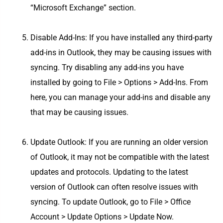
“Microsoft Exchange” section.
Disable Add-Ins: If you have installed any third-party
add-ins in Outlook, they may be causing issues with
syncing. Try disabling any add-ins you have
installed by going to File > Options > Add-Ins. From
here, you can manage your add-ins and disable any
that may be causing issues.
Update Outlook: If you are running an older version
of Outlook, it may not be compatible with the latest
updates and protocols. Updating to the latest
version of Outlook can often resolve issues with
syncing. To update Outlook, go to File > Office
Account > Update Options > Update Now.