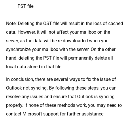
PST file.
Note: Deleting the OST file will result in the loss of cached
data. However, it will not affect your mailbox on the
server, as the data will be re-downloaded when you
synchronize your mailbox with the server. On the other
hand, deleting the PST file will permanently delete all
local data stored in that file.
In conclusion, there are several ways to fix the issue of
Outlook not syncing. By following these steps, you can
resolve any issues and ensure that Outlook is syncing
properly. If none of these methods work, you may need to
contact Microsoft support for further assistance.