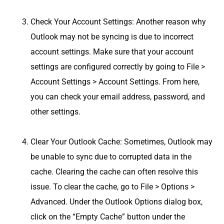
Check Your Account Settings: Another reason why
Outlook may not be syncing is due to incorrect
account settings. Make sure that your account
settings are configured correctly by going to File >
Account Settings > Account Settings. From here,
you can check your email address, password, and
other settings.
Clear Your Outlook Cache: Sometimes, Outlook may
be unable to sync due to corrupted data in the
cache. Clearing the cache can often resolve this
issue. To clear the cache, go to File > Options >
Advanced. Under the Outlook Options dialog box,
click on the “Empty Cache” button under the