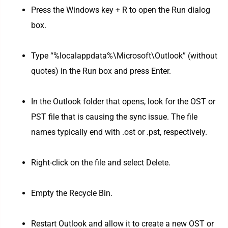
Press the Windows key + R to open the Run dialog
box.
Type “%localappdata%\Microsoft\Outlook” (without
quotes) in the Run box and press Enter.
In the Outlook folder that opens, look for the OST or
PST file that is causing the sync issue. The file
names typically end with .ost or .pst, respectively.
Right-click on the file and select Delete.
Empty the Recycle Bin.
Restart Outlook and allow it to create a new OST or