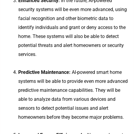
Enhanced Security:
In the future, AI-powered
security systems will be even more advanced, using
facial recognition and other biometric data to
identify individuals and grant or deny access to the
home. These systems will also be able to detect
potential threats and alert homeowners or security
services.
Predictive Maintenance:
AI-powered smart home
systems will be able to provide even more advanced
predictive maintenance capabilities. They will be
able to analyze data from various devices and
sensors to detect potential issues and alert
homeowners before they become major problems.