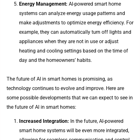
Energy Management:
AI-powered smart home
systems can analyze energy usage patterns and
make adjustments to optimize energy efficiency. For
example, they can automatically turn off lights and
appliances when they are not in use or adjust
heating and cooling settings based on the time of
day and the homeowners’ habits.
The future of AI in smart homes is promising, as
technology continues to evolve and improve. Here are
some possible developments that we can expect to see in
the future of AI in smart homes:
Increased Integration:
In the future, AI-powered
smart home systems will be even more integrated,
allowing for seamless communication and control