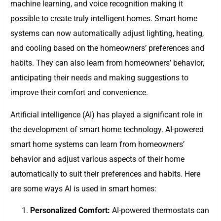
machine learning, and voice recognition making it
possible to create truly intelligent homes. Smart home
systems can now automatically adjust lighting, heating,
and cooling based on the homeowners’ preferences and
habits. They can also learn from homeowners’ behavior,
anticipating their needs and making suggestions to
improve their comfort and convenience.
Artificial intelligence (AI) has played a significant role in
the development of smart home technology. AI-powered
smart home systems can learn from homeowners’
behavior and adjust various aspects of their home
automatically to suit their preferences and habits. Here
are some ways AI is used in smart homes:
Personalized Comfort:
AI-powered thermostats can