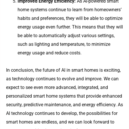
Improved Energy Efficiency:
As AI-powered smart
home systems continue to learn from homeowners’
habits and preferences, they will be able to optimize
energy usage even further. This means that they will
be able to automatically adjust various settings,
such as lighting and temperature, to minimize
energy usage and reduce costs.
In conclusion, the future of AI in smart homes is exciting,
as technology continues to evolve and improve. We can
expect to see even more advanced, integrated, and
personalized smart home systems that provide enhanced
security, predictive maintenance, and energy efficiency. As
AI technology continues to develop, the possibilities for
smart homes are endless, and we can look forward to