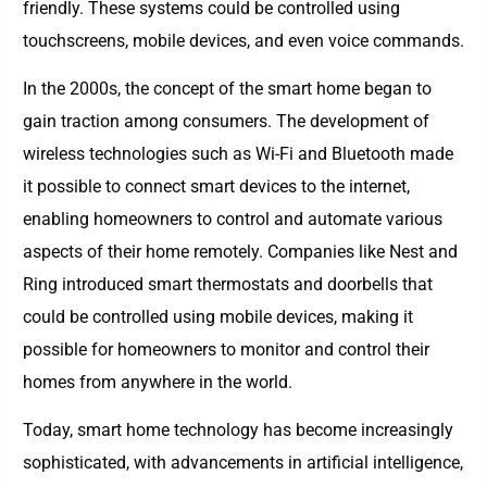
friendly. These systems could be controlled using
touchscreens, mobile devices, and even voice commands.
In the 2000s, the concept of the smart home began to
gain traction among consumers. The development of
wireless technologies such as Wi-Fi and Bluetooth made
it possible to connect smart devices to the internet,
enabling homeowners to control and automate various
aspects of their home remotely. Companies like Nest and
Ring introduced smart thermostats and doorbells that
could be controlled using mobile devices, making it
possible for homeowners to monitor and control their
homes from anywhere in the world.
Today, smart home technology has become increasingly
sophisticated, with advancements in artificial intelligence,