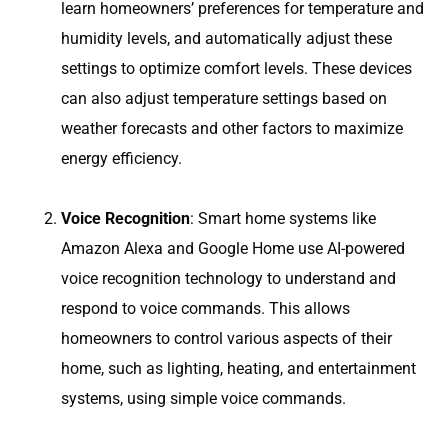
learn homeowners’ preferences for temperature and
humidity levels, and automatically adjust these
settings to optimize comfort levels. These devices
can also adjust temperature settings based on
weather forecasts and other factors to maximize
energy efficiency.
Voice Recognition
: Smart home systems like
Amazon Alexa and Google Home use AI-powered
voice recognition technology to understand and
respond to voice commands. This allows
homeowners to control various aspects of their
home, such as lighting, heating, and entertainment
systems, using simple voice commands.