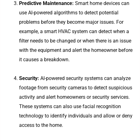
Predictive Maintenance:
Smart home devices can
use AI-powered algorithms to detect potential
problems before they become major issues. For
example, a smart HVAC system can detect when a
filter needs to be changed or when there is an issue
with the equipment and alert the homeowner before
it causes a breakdown.
Security:
AI-powered security systems can analyze
footage from security cameras to detect suspicious
activity and alert homeowners or security services.
These systems can also use facial recognition
technology to identify individuals and allow or deny
access to the home.