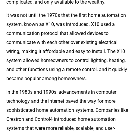
complicated, and only available to the wealthy.
It was not until the 1970s that the first home automation
system, known as X10, was introduced. X10 used a
communication protocol that allowed devices to
communicate with each other over existing electrical
wiring, making it affordable and easy to install. The X10
system allowed homeowners to control lighting, heating,
and other functions using a remote control, and it quickly
became popular among homeowners.
In the 1980s and 1990s, advancements in computer
technology and the internet paved the way for more
sophisticated home automation systems. Companies like
Crestron and Control4 introduced home automation
systems that were more reliable, scalable, and user-