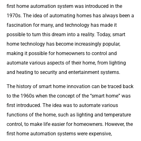
first home automation system was introduced in the
1970s. The idea of automating homes has always been a
fascination for many, and technology has made it
possible to turn this dream into a reality. Today, smart
home technology has become increasingly popular,
making it possible for homeowners to control and
automate various aspects of their home, from lighting
and heating to security and entertainment systems.
The history of smart home innovation can be traced back
to the 1960s when the concept of the “smart home” was
first introduced. The idea was to automate various
functions of the home, such as lighting and temperature
control, to make life easier for homeowners. However, the
first home automation systems were expensive,