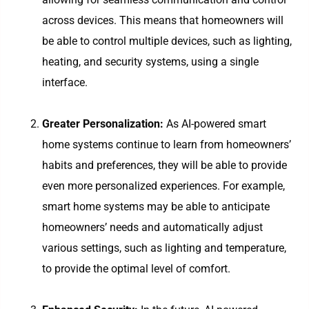
across devices. This means that homeowners will
be able to control multiple devices, such as lighting,
heating, and security systems, using a single
interface.
Greater Personalization:
As AI-powered smart
home systems continue to learn from homeowners’
habits and preferences, they will be able to provide
even more personalized experiences. For example,
smart home systems may be able to anticipate
homeowners’ needs and automatically adjust
various settings, such as lighting and temperature,
to provide the optimal level of comfort.