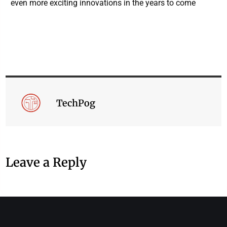
even more exciting innovations in the years to come
TechPog
Leave a Reply