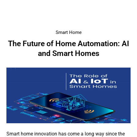
Smart Home
The Future of Home Automation: AI
and Smart Homes
Smart home innovation has come a long way since the